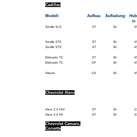
Cadillac
Modell:
Aufbau
Aufladung:
Hub
in
Seville SLS
ST
B/-
4
Seville STS
ST
B/-
4
Seville STS
ST
B/-
4
Elderado TC
ST
B/-
4
Elderado TC
CP
B/-
4
Allante
CA
B/-
4
Chevrolet
Alero
Alero 2.4 16V
ST
B/-
2
Alero 3.4 V6
ST
B/-
3
Chevrolet Camaro,
Corvette