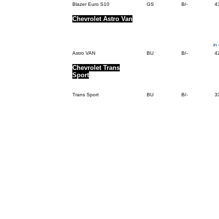
Blazer Euro S10
GS
B/-
4
Chevrolet Astro Van
in
Astro VAN
BU
B/-
4
Chevrolet Trans
Sport
Trans Sport
BU
B/-
3