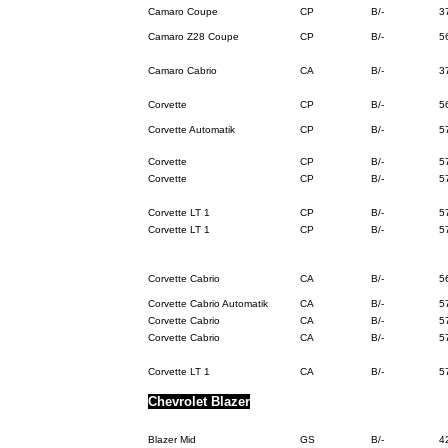
Camaro Coupe
CP
B/-
3
Camaro Z28 Coupe
CP
B/-
5
Camaro Cabrio
CA
B/-
3
Corvette
CP
B/-
5
Corvette Automatik
CP
B/-
5
Corvette
CP
B/-
5
Corvette
CP
B/-
5
Corvette LT 1
CP
B/-
5
Corvette LT 1
CP
B/-
5
Corvette Cabrio
CA
B/-
5
Corvette Cabrio Automatik
CA
B/-
5
Corvette Cabrio
CA
B/-
5
Corvette Cabrio
CA
B/-
5
Corvette LT 1
CA
B/-
5
Chevrolet Blazer
Blazer Mid
GS
B/-
4