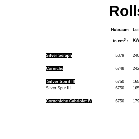
Rol
Hubraum
Le
3
KW 
in cm
:
Silver Seraph
5379
240
Corniche
6748
242
Silver Spirit III
6750
165
Silver Spur III
6750
165
Cornchiche Cabriolet IV
6750
179